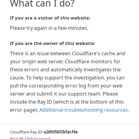
What can I do?
If you are a visitor of this website:
Please try again in a few minutes.
If you are the owner of this website:
There is an issue between Cloudflare's cache and
your origin web server. Cloudflare monitors for
these errors and automatically investigates the
cause. To help support the investigation, you can
pull the corresponding error log from your web
server and submit it our support team. Please
include the Ray ID (which is at the bottom of this
error page).
Additional troubleshooting resources
.
Cloudflare Ray ID:
a26fd5bf2bfacf4e
Your IP:
Click to reveal